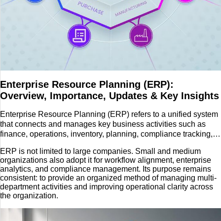
Travel
Enterprise Resource Planning (ERP):
Overview, Importance, Updates & Key Insights
Enterprise Resource Planning (ERP) refers to a unified system
that connects and manages key business activities such as
finance, operations, inventory, planning, compliance tracking,
and enterprise data management
ERP is not limited to large companies. Small and medium
organizations also adopt it for workflow alignment, enterprise
analytics, and compliance management. Its purpose remains
consistent: to provide an organized method of managing multi-
department activities and improving operational clarity across
the organization.