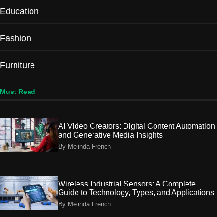
Education
Fashion
Furniture
Must Read
AI Video Creators: Digital Content Automation
and Generative Media Insights
By Melinda French
Wireless Industrial Sensors: A Complete
Guide to Technology, Types, and Applications
By Melinda French