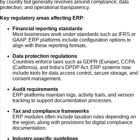
by country but generally revolves around compliance, data
protection, and operational transparency.
Key regulatory areas affecting ERP:
Financial reporting standards
Most businesses work under standards such as IFRS or
GAAP. ERP platforms include configuration options to
align with these reporting formats.
Data protection regulations
Countries enforce laws such as GDPR (Europe), CCPA
(California), and India’s DPDP Act. ERP systems now
include tools for data access control, secure storage, and
consent management.
Audit requirements
ERP platforms maintain logs, activity trails, and version
tracking to support documentation processes.
Tax and compliance frameworks
ERP modules often include taxation rules depending on
the region, along with provisions for digital compliance
documentation.
Industry-specific guidelines