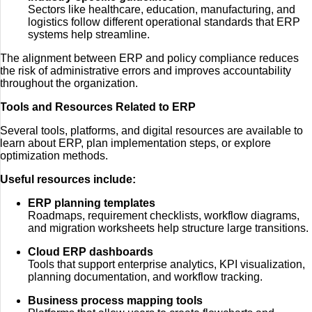
Sectors like healthcare, education, manufacturing, and
logistics follow different operational standards that ERP
systems help streamline.
The alignment between ERP and policy compliance reduces
the risk of administrative errors and improves accountability
throughout the organization.
Tools and Resources Related to ERP
Several tools, platforms, and digital resources are available to
learn about ERP, plan implementation steps, or explore
optimization methods.
Useful resources include:
ERP planning templates
Roadmaps, requirement checklists, workflow diagrams,
and migration worksheets help structure large transitions.
Cloud ERP dashboards
Tools that support enterprise analytics, KPI visualization,
planning documentation, and workflow tracking.
Business process mapping tools