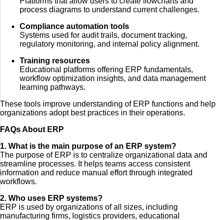
Platforms that allow users to create flowcharts and
process diagrams to understand current challenges.
Compliance automation tools
Systems used for audit trails, document tracking,
regulatory monitoring, and internal policy alignment.
Training resources
Educational platforms offering ERP fundamentals,
workflow optimization insights, and data management
learning pathways.
These tools improve understanding of ERP functions and help
organizations adopt best practices in their operations.
FAQs About ERP
1. What is the main purpose of an ERP system?
The purpose of ERP is to centralize organizational data and
streamline processes. It helps teams access consistent
information and reduce manual effort through integrated
workflows.
2. Who uses ERP systems?
ERP is used by organizations of all sizes, including
manufacturing firms, logistics providers, educational