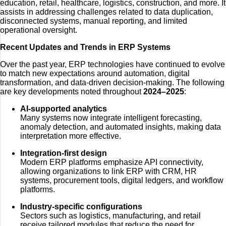
education, retail, healthcare, logistics, construction, and more. It
assists in addressing challenges related to data duplication,
disconnected systems, manual reporting, and limited
operational oversight.
Recent Updates and Trends in ERP Systems
Over the past year, ERP technologies have continued to evolve
to match new expectations around automation, digital
transformation, and data-driven decision-making. The following
are key developments noted throughout
2024–2025
:
AI-supported analytics
Many systems now integrate intelligent forecasting,
anomaly detection, and automated insights, making data
interpretation more effective.
Integration-first design
Modern ERP platforms emphasize API connectivity,
allowing organizations to link ERP with CRM, HR
systems, procurement tools, digital ledgers, and workflow
platforms.
Industry-specific configurations
Sectors such as logistics, manufacturing, and retail
receive tailored modules that reduce the need for