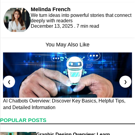
Melinda French
We turn ideas into powerful stories that connect
deeply with readers
December 13, 2025 . 7 min read
You May Also Like
❮
❯
AI Chatbots Overview: Discover Key Basics, Helpful Tips,
D
and Detailed Information
B
POPULAR POSTS
Graphic Design Overview: Learn