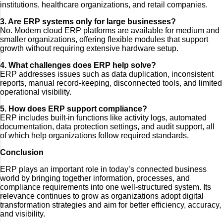
institutions, healthcare organizations, and retail companies.
3. Are ERP systems only for large businesses?
No. Modern cloud ERP platforms are available for medium and
smaller organizations, offering flexible modules that support
growth without requiring extensive hardware setup.
4. What challenges does ERP help solve?
ERP addresses issues such as data duplication, inconsistent
reports, manual record-keeping, disconnected tools, and limited
operational visibility.
5. How does ERP support compliance?
ERP includes built-in functions like activity logs, automated
documentation, data protection settings, and audit support, all
of which help organizations follow required standards.
Conclusion
ERP plays an important role in today’s connected business
world by bringing together information, processes, and
compliance requirements into one well-structured system. Its
relevance continues to grow as organizations adopt digital
transformation strategies and aim for better efficiency, accuracy,
and visibility.