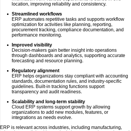
location, improving reliability and consistency.
Streamlined workflows
ERP automates repetitive tasks and supports workflow
optimization for activities like planning, reporting,
procurement tracking, compliance documentation, and
performance monitoring.
Improved visibility
Decision-makers gain better insight into operations
through dashboards and analytics, supporting accurate
forecasting and resource planning.
Regulatory alignment
ERP helps organizations stay compliant with accounting
standards, documentation rules, and industry-specific
guidelines. Built-in tracking functions support
transparency and audit readiness.
Scalability and long-term stability
Cloud ERP systems support growth by allowing
organizations to add new modules, features, or
integrations as needs evolve.
ERP is relevant across industries, including manufacturing,