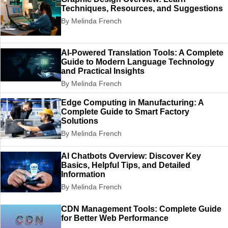
Techniques, Resources, and Suggestions
By Melinda French
AI-Powered Translation Tools: A Complete
Guide to Modern Language Technology
and Practical Insights
By Melinda French
Edge Computing in Manufacturing: A
Complete Guide to Smart Factory
Solutions
By Melinda French
AI Chatbots Overview: Discover Key
Basics, Helpful Tips, and Detailed
Information
By Melinda French
CDN Management Tools: Complete Guide
for Better Web Performance