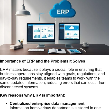
Importance of ERP and the Problems It Solves
ERP matters because it plays a crucial role in ensuring that
business operations stay aligned with goals, regulations, and
day-to-day requirements. It enables teams to work with the
same updated information, reducing errors that can occur from
disconnected systems.
Key reasons why ERP is important:
Centralized enterprise data management
Information from various departments is stored in one