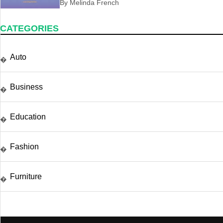
By Melinda French
CATEGORIES
Auto
�
Business
�
Education
�
Fashion
�
Furniture
�