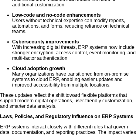
additional customization.
Low-code and no-code enhancements
Users without technical expertise can modify reports,
automations, and forms, reducing reliance on technical
teams.
Cybersecurity improvements
With increasing digital threats, ERP systems now include
stronger encryption, access control, event monitoring, and
multi-factor authentication.
Cloud adoption growth
Many organizations have transitioned from on-premise
systems to cloud ERP, enabling easier updates and
improved accessibility from multiple locations.
These updates reflect the shift toward flexible platforms that
support modern digital operations, user-friendly customization,
and smarter data analysis.
Laws, Policies, and Regulatory Influence on ERP Systems
ERP systems interact closely with different rules that govern
data, documentation, and reporting practices. The impact varies