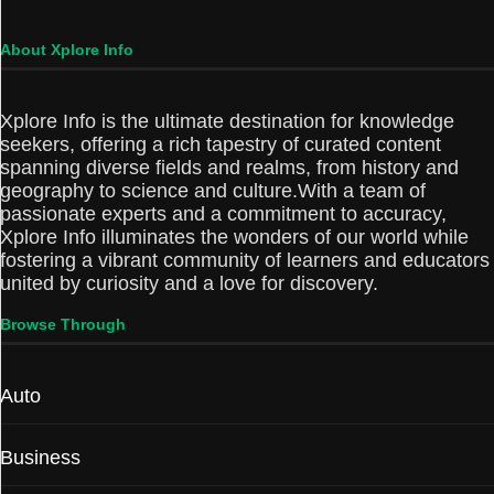
About Xplore Info
Xplore Info is the ultimate destination for knowledge
seekers, offering a rich tapestry of curated content
spanning diverse fields and realms, from history and
geography to science and culture.With a team of
passionate experts and a commitment to accuracy,
Xplore Info illuminates the wonders of our world while
fostering a vibrant community of learners and educators
united by curiosity and a love for discovery.
Browse Through
Auto
Business