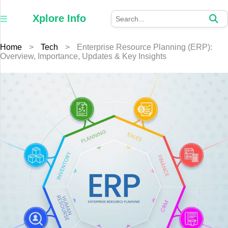
×
Xplore
Xplore Info
Info
Home
>
Tech
>
Enterprise Resource Planning (ERP):
Home
Overview, Importance, Updates & Key Insights
Auto
Business
Education
Fashion
Furniture
Health
Tech