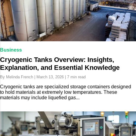
Business
Cryogenic Tanks Overview: Insights,
Explanation, and Essential Knowledge
By Melinda French | March 13, 2026 | 7 min read
Cryogenic tanks are specialized storage containers designed
to hold materials at extremely low temperatures. These
materials may include liquefied gas...