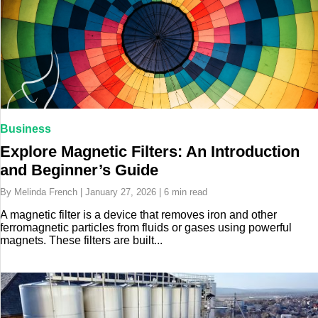
Business
Explore Magnetic Filters: An Introduction
and Beginner’s Guide
By Melinda French | January 27, 2026 | 6 min read
A magnetic filter is a device that removes iron and other
ferromagnetic particles from fluids or gases using powerful
magnets. These filters are built...