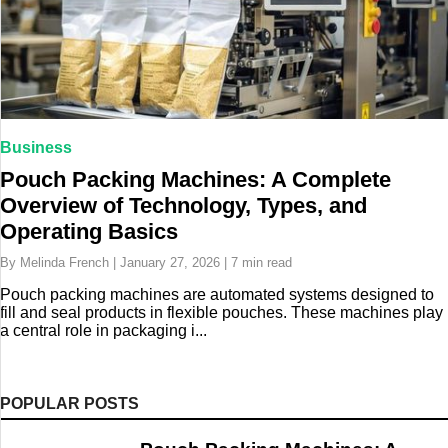
Business
Pouch Packing Machines: A Complete
Overview of Technology, Types, and
Operating Basics
By Melinda French | January 27, 2026 | 7 min read
Pouch packing machines are automated systems designed to
fill and seal products in flexible pouches. These machines play
a central role in packaging i...
POPULAR POSTS