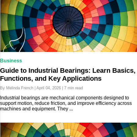
Business
Guide to Industrial Bearings: Learn Basics,
Functions, and Key Applications
By Melinda French | April 04, 2026 | 7 min read
Industrial bearings are mechanical components designed to
support motion, reduce friction, and improve efficiency across
machines and equipment. They ...