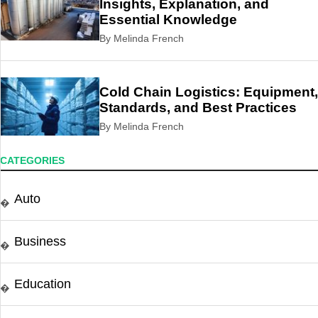
Insights, Explanation, and
Essential Knowledge
By Melinda French
Cold Chain Logistics: Equipment,
Standards, and Best Practices
By Melinda French
CATEGORIES
Auto
�
Business
�
Education
�