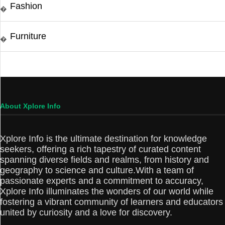
Fashion
�
Furniture
�
About Xplore Info
Xplore Info is the ultimate destination for knowledge
seekers, offering a rich tapestry of curated content
spanning diverse fields and realms, from history and
geography to science and culture.With a team of
passionate experts and a commitment to accuracy,
Xplore Info illuminates the wonders of our world while
fostering a vibrant community of learners and educators
united by curiosity and a love for discovery.