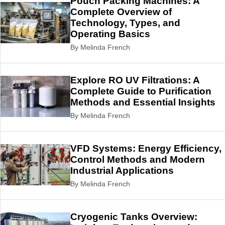
Pouch Packing Machines: A
Complete Overview of
Technology, Types, and
Operating Basics
By Melinda French
Explore RO UV Filtrations: A
Complete Guide to Purification
Methods and Essential Insights
By Melinda French
VFD Systems: Energy Efficiency,
Control Methods and Modern
Industrial Applications
By Melinda French
Cryogenic Tanks Overview: