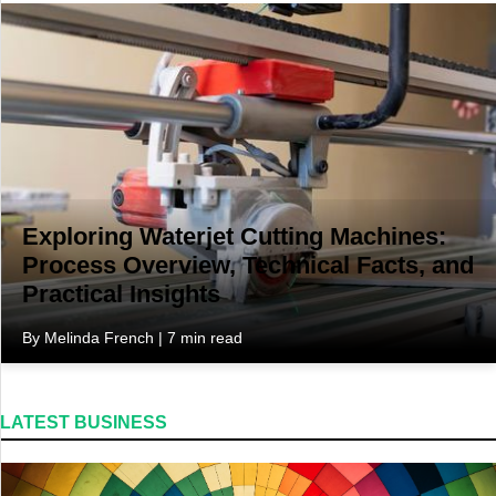
Travel
Exploring Waterjet Cutting Machines:
Process Overview, Technical Facts, and
Practical Insights
By Melinda French | 7 min read
LATEST BUSINESS