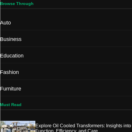
Browse Through
Auto
Business
Education
Fashion
Furniture
Must Read
Explore Oil Cooled Transformers: Insights into
Function, Efficiency, and Care