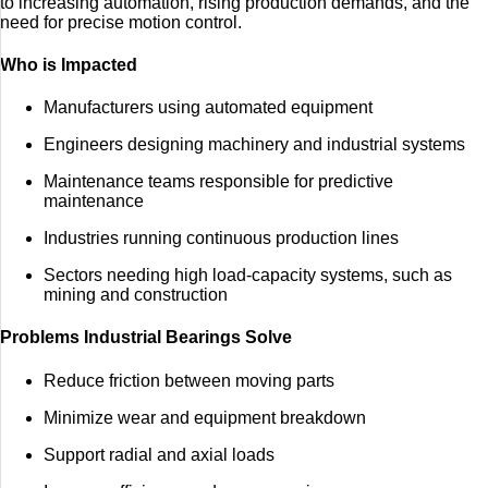
to increasing automation, rising production demands, and the
need for precise motion control.
Who is Impacted
Manufacturers using automated equipment
Engineers designing machinery and industrial systems
Maintenance teams responsible for predictive
maintenance
Industries running continuous production lines
Sectors needing high load-capacity systems, such as
mining and construction
Problems Industrial Bearings Solve
Reduce friction between moving parts
Minimize wear and equipment breakdown
Support radial and axial loads