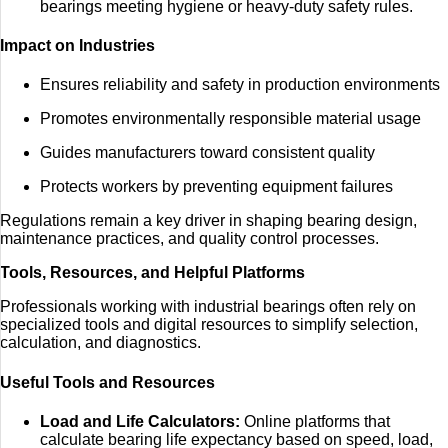
bearings meeting hygiene or heavy-duty safety rules.
Impact on Industries
Ensures reliability and safety in production environments
Promotes environmentally responsible material usage
Guides manufacturers toward consistent quality
Protects workers by preventing equipment failures
Regulations remain a key driver in shaping bearing design,
maintenance practices, and quality control processes.
Tools, Resources, and Helpful Platforms
Professionals working with industrial bearings often rely on
specialized tools and digital resources to simplify selection,
calculation, and diagnostics.
Useful Tools and Resources
Load and Life Calculators:
Online platforms that
calculate bearing life expectancy based on speed, load,