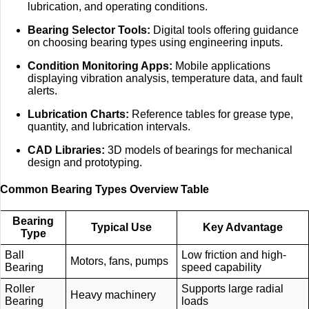
lubrication, and operating conditions.
Bearing Selector Tools:
Digital tools offering guidance
on choosing bearing types using engineering inputs.
Condition Monitoring Apps:
Mobile applications
displaying vibration analysis, temperature data, and fault
alerts.
Lubrication Charts:
Reference tables for grease type,
quantity, and lubrication intervals.
CAD Libraries:
3D models of bearings for mechanical
design and prototyping.
Common Bearing Types Overview Table
Bearing
Typical Use
Key Advantage
Type
Ball
Low friction and high-
Motors, fans, pumps
Bearing
speed capability
Roller
Supports large radial
Heavy machinery
Bearing
loads