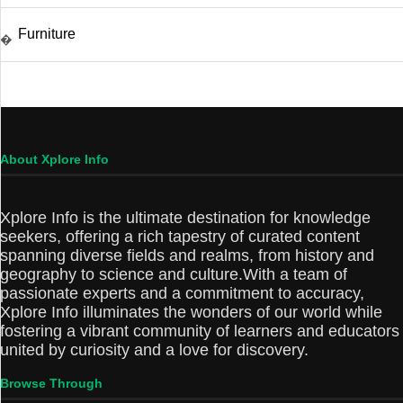
Furniture
�
About Xplore Info
Xplore Info is the ultimate destination for knowledge
seekers, offering a rich tapestry of curated content
spanning diverse fields and realms, from history and
geography to science and culture.With a team of
passionate experts and a commitment to accuracy,
Xplore Info illuminates the wonders of our world while
fostering a vibrant community of learners and educators
united by curiosity and a love for discovery.
Browse Through