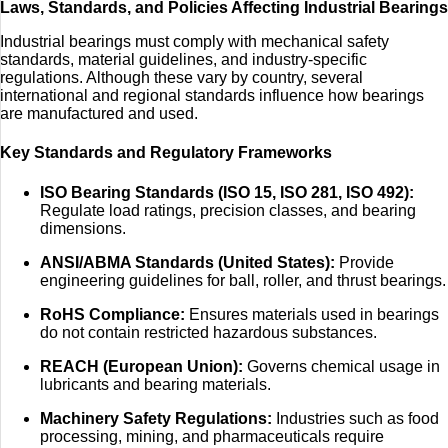
Laws, Standards, and Policies Affecting Industrial Bearings
Industrial bearings must comply with mechanical safety
standards, material guidelines, and industry-specific
regulations. Although these vary by country, several
international and regional standards influence how bearings
are manufactured and used.
Key Standards and Regulatory Frameworks
ISO Bearing Standards (ISO 15, ISO 281, ISO 492):
Regulate load ratings, precision classes, and bearing
dimensions.
ANSI/ABMA Standards (United States):
Provide
engineering guidelines for ball, roller, and thrust bearings.
RoHS Compliance:
Ensures materials used in bearings
do not contain restricted hazardous substances.
REACH (European Union):
Governs chemical usage in
lubricants and bearing materials.
Machinery Safety Regulations:
Industries such as food
processing, mining, and pharmaceuticals require