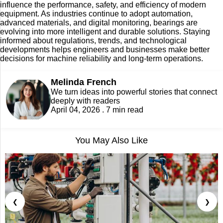
influence the performance, safety, and efficiency of modern
equipment. As industries continue to adopt automation,
advanced materials, and digital monitoring, bearings are
evolving into more intelligent and durable solutions. Staying
informed about regulations, trends, and technological
developments helps engineers and businesses make better
decisions for machine reliability and long-term operations.
Melinda French
We turn ideas into powerful stories that connect
deeply with readers
April 04, 2026 . 7 min read
You May Also Like
❮
❯