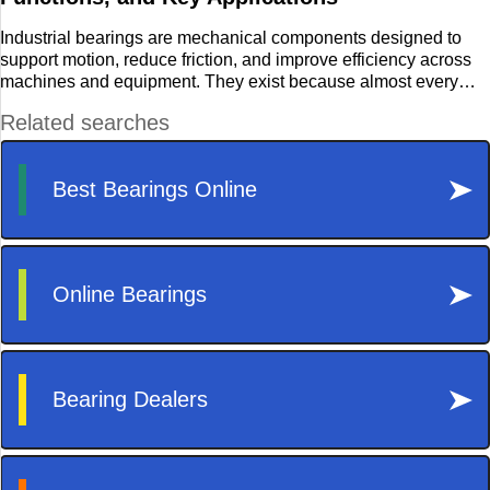
Travel
Industrial bearings are mechanical components designed to
support motion, reduce friction, and improve efficiency across
machines and equipment. They exist because almost every
rotating or moving part needs a stable, controlled path of
motion. Without bearings, motors, shafts, rollers, and industrial
assemblies would experience rapid wear, heat generation, and
mechanical failure