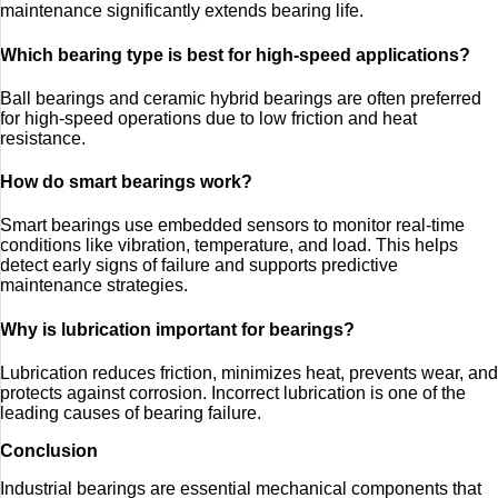
maintenance significantly extends bearing life.
Which bearing type is best for high-speed applications?
Ball bearings and ceramic hybrid bearings are often preferred
for high-speed operations due to low friction and heat
resistance.
How do smart bearings work?
Smart bearings use embedded sensors to monitor real-time
conditions like vibration, temperature, and load. This helps
detect early signs of failure and supports predictive
maintenance strategies.
Why is lubrication important for bearings?
Lubrication reduces friction, minimizes heat, prevents wear, and
protects against corrosion. Incorrect lubrication is one of the
leading causes of bearing failure.
Conclusion
Industrial bearings are essential mechanical components that