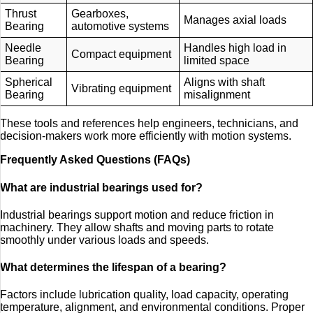
Thrust
Gearboxes,
Manages axial loads
Bearing
automotive systems
Needle
Handles high load in
Compact equipment
Bearing
limited space
Spherical
Aligns with shaft
Vibrating equipment
Bearing
misalignment
These tools and references help engineers, technicians, and
decision-makers work more efficiently with motion systems.
Frequently Asked Questions (FAQs)
What are industrial bearings used for?
Industrial bearings support motion and reduce friction in
machinery. They allow shafts and moving parts to rotate
smoothly under various loads and speeds.
What determines the lifespan of a bearing?
Factors include lubrication quality, load capacity, operating
temperature, alignment, and environmental conditions. Proper