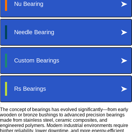
The concept of bearings has evolved significantly—from early
wooden or bronze bushings to advanced precision bearings
made from stainless steel, ceramic composites, and
engineered polymers. Modern industrial environments require
higher reliability, lower downtime, and more energy-efficient