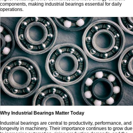
components, making industrial bearings essential for daily
operations.
Why Industrial Bearings Matter Today
Industrial bearings are central to productivity, performance, and
longevity in machinery. Their importance continues to grow due