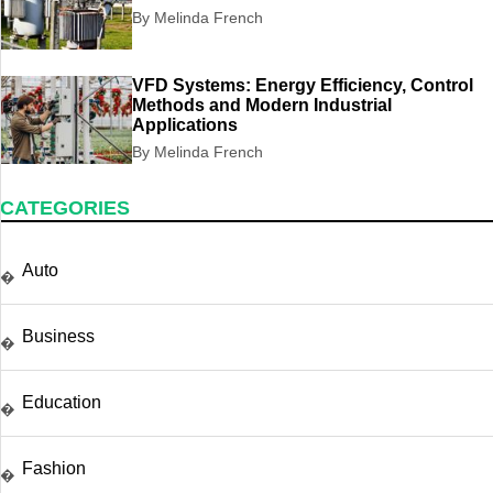
By Melinda French
VFD Systems: Energy Efficiency, Control
Methods and Modern Industrial
Applications
By Melinda French
CATEGORIES
Auto
�
Business
�
Education
�
Fashion
�