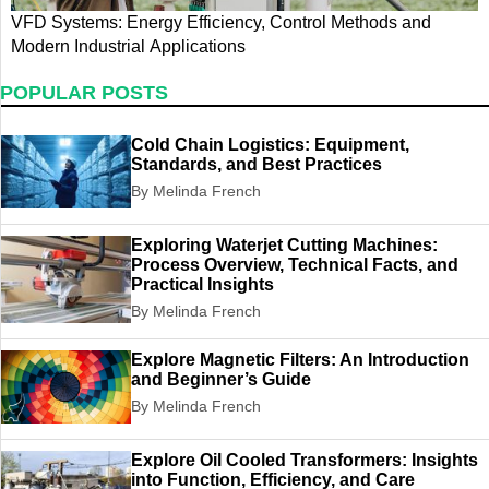
VFD Systems: Energy Efficiency, Control Methods and
E
Modern Industrial Applications
M
POPULAR POSTS
Cold Chain Logistics: Equipment,
Standards, and Best Practices
By Melinda French
Exploring Waterjet Cutting Machines:
Process Overview, Technical Facts, and
Practical Insights
By Melinda French
Explore Magnetic Filters: An Introduction
and Beginner’s Guide
By Melinda French
Explore Oil Cooled Transformers: Insights
into Function, Efficiency, and Care