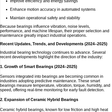
Improve efficiency and energy savings
Enhance motion accuracy in automated systems
Maintain operational safety and stability
Because bearings influence vibration, noise levels,
performance, and machine lifespan, their proper selection and
maintenance greatly impact industrial operations.
Recent Updates, Trends, and Developments (2024–2025)
Industrial bearing technology continues to advance. Several
recent developments highlight the direction of the industry:
1. Growth of Smart Bearings (2024–2025)
Sensors integrated into bearings are becoming common in
industries adopting predictive maintenance. These smart
bearings measure temperature, vibration, torque, humidity, and
speed, offering real-time monitoring for early fault detection.
2. Expansion of Ceramic Hybrid Bearings
Ceramic hybrid bearings, known for low friction and high heat