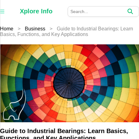
×
Xplore
Xplore Info
Info
Home
>
Business
>
Guide to Industrial Bearings: Learn
Home
Basics, Functions, and Key Applications
Auto
Business
Education
Fashion
Furniture
Health
Guide to Industrial Bearings: Learn Basics,
Tech
Functions, and Key Applications