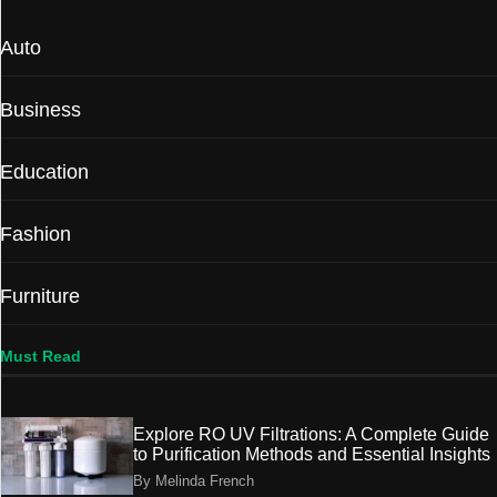
Auto
Business
Education
Fashion
Furniture
Must Read
Explore RO UV Filtrations: A Complete Guide
to Purification Methods and Essential Insights
By Melinda French