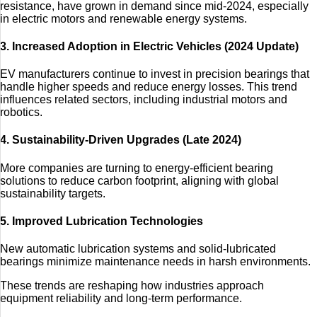
resistance, have grown in demand since mid-2024, especially
in electric motors and renewable energy systems.
3. Increased Adoption in Electric Vehicles (2024 Update)
EV manufacturers continue to invest in precision bearings that
handle higher speeds and reduce energy losses. This trend
influences related sectors, including industrial motors and
robotics.
4. Sustainability-Driven Upgrades (Late 2024)
More companies are turning to energy-efficient bearing
solutions to reduce carbon footprint, aligning with global
sustainability targets.
5. Improved Lubrication Technologies
New automatic lubrication systems and solid-lubricated
bearings minimize maintenance needs in harsh environments.
These trends are reshaping how industries approach
equipment reliability and long-term performance.